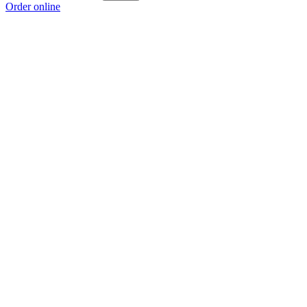
Order online