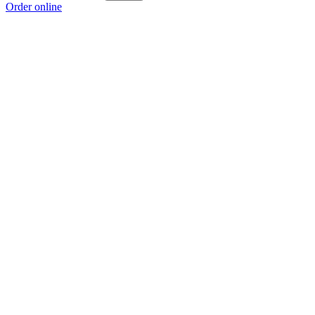
Order online