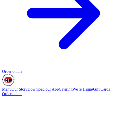
Order online
Menu
Our Story
Download our App
Catering
We're Hiring
Gift Cards
Order online