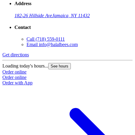
Address
182-26 Hillside Ave
Jamaica, NY 11432
Contact
Call
(718) 559-0111
Email
info@halalbees.com
Get directions
G
Loading today's hours...
L
See hours
Order online
O
Order online
O
Order with App