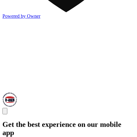
Powered by Owner
Get the best experience on our mobile
app