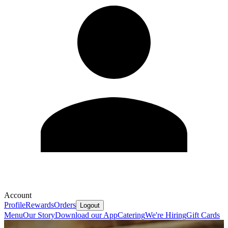
Account
Profile
Rewards
Orders
Logout
Menu
Our Story
Download our App
Catering
We're Hiring
Gift Cards