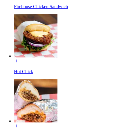
Firehouse Chicken Sandwich
Hot Chick