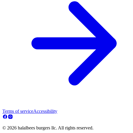
Terms of service
Accessibility
© 2026 halalbees burgers llc. All rights reserved.