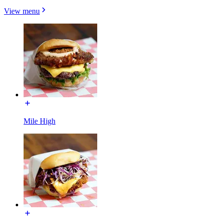
View menu
Mile High