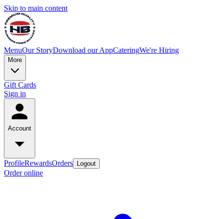
Skip to main content
Menu
Our Story
Download our App
Catering
We're Hiring
More
Gift Cards
Sign in
Account
Profile
Rewards
Orders
Logout
Order online