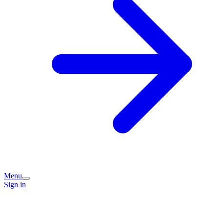
Menu
Sign in