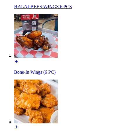
HALALBEES WINGS 6 PCS
Bone-In Wings (6 PC)