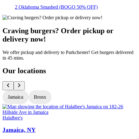
2 Oklahoma Smashed (BOGO 50% OFF)
Craving burgers? Order pickup or
delivery now!
We offer pickup and delivery to Parkchester! Get burgers delivered
in 45 mins.
Our locations
Jamaica
Bronx
Halalbee's
H
Jamaica, NY