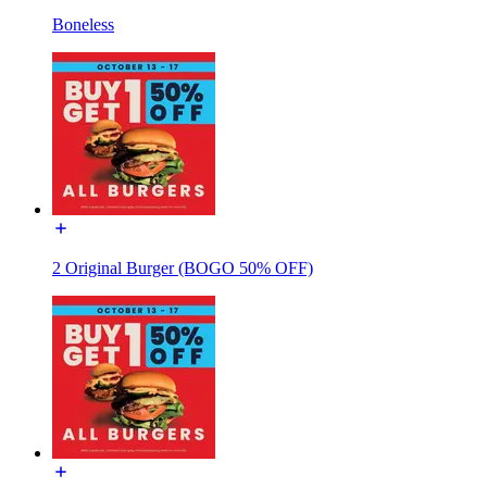
Boneless
2 Original Burger (BOGO 50% OFF)