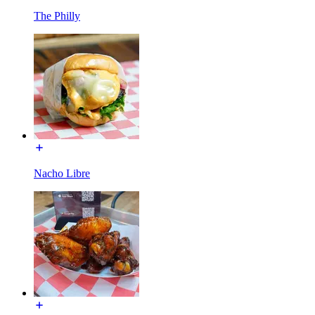
The Philly
Nacho Libre