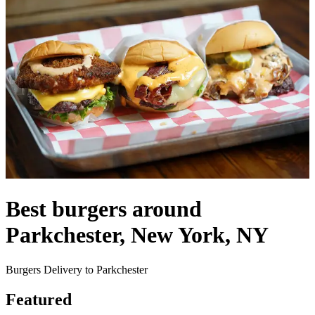
Best burgers around
Parkchester, New York, NY
Burgers Delivery to Parkchester
Featured