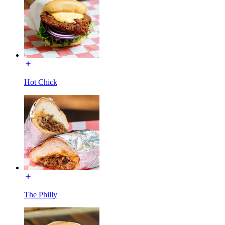
Hot Chick
The Philly