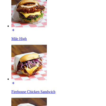
Mile High
Firehouse Chicken Sandwich