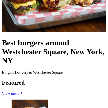
Best burgers around
Westchester Square, New York,
NY
Burgers Delivery to Westchester Square
Featured
View menu