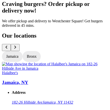
Craving burgers? Order pickup or
delivery now!
We offer pickup and delivery to Westchester Square! Get burgers
delivered in 45 mins.
Our locations
Jamaica
Bronx
Halalbee's
H
Jamaica, NY
Address
182-26 Hillside Ave
Jamaica, NY 11432