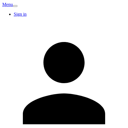
Menu
Sign in