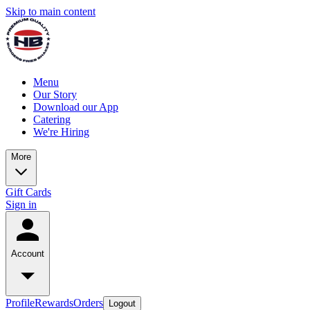
Skip to main content
Menu
Our Story
Download our App
Catering
We're Hiring
More
Gift Cards
Sign in
Account
Profile
Rewards
Orders
Logout