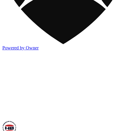
Powered by Owner