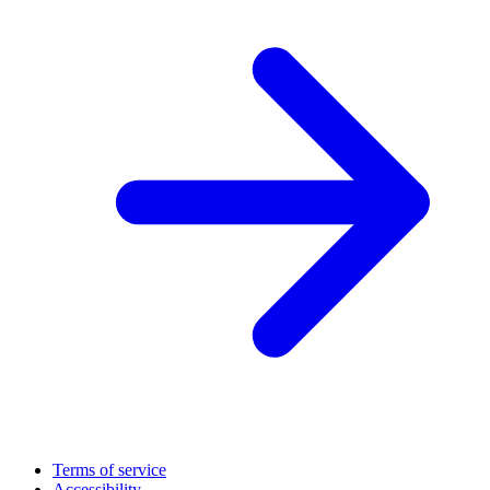
Terms of service
Accessibility