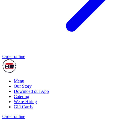
Order online
Menu
Our Story
Download our App
Catering
We're Hiring
Gift Cards
Order online