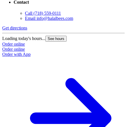
Contact
Call
(718) 559-0111
Email
info@halalbees.com
Get directions
G
Loading today's hours...
L
See hours
Order online
O
Order online
O
Order with App