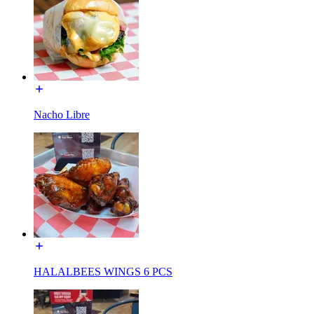
Nacho Libre
HALALBEES WINGS 6 PCS