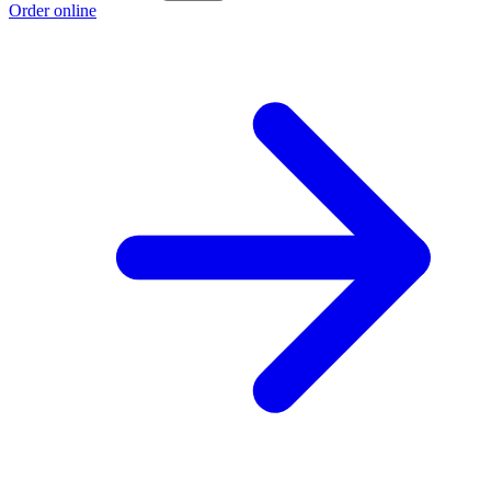
Order online