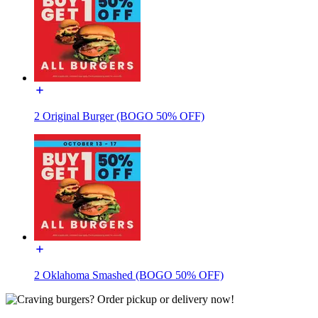
2 Original Burger (BOGO 50% OFF)
2 Oklahoma Smashed (BOGO 50% OFF)