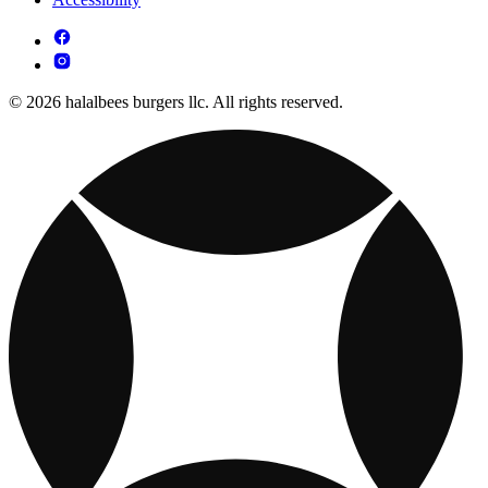
© 2026 halalbees burgers llc. All rights reserved.