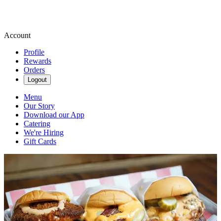
Account
Profile
Rewards
Orders
Logout
Menu
Our Story
Download our App
Catering
We're Hiring
Gift Cards