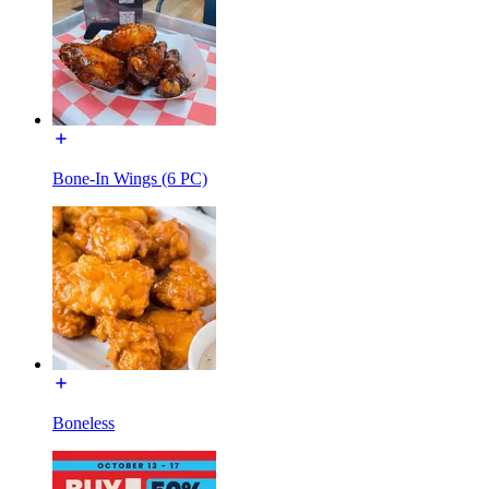
Bone-In Wings (6 PC)
Boneless