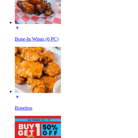
Bone-In Wings (6 PC)
Boneless