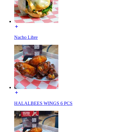
Nacho Libre
HALALBEES WINGS 6 PCS