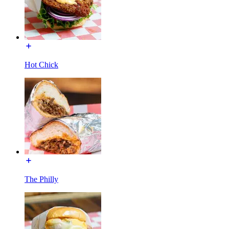
Hot Chick
The Philly