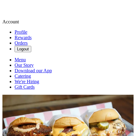
Account
Profile
Rewards
Orders
Logout
Menu
Our Story
Download our App
Catering
We're Hiring
Gift Cards