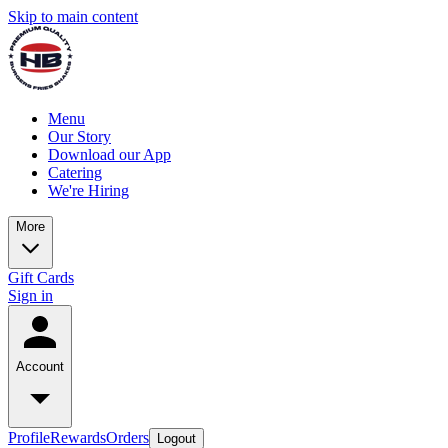
Skip to main content
Menu
Our Story
Download our App
Catering
We're Hiring
More
Gift Cards
Sign in
Account
Profile
Rewards
Orders
Logout