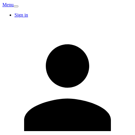
Menu
Sign in