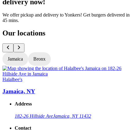
delivery now!
We offer pickup and delivery to Yonkers! Get burgers delivered in
45 mins.
Our locations
Jamaica
Bronx
Halalbee's
H
Jamaica, NY
Address
182-26 Hillside Ave
Jamaica, NY 11432
Contact