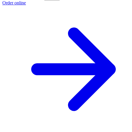
Order online