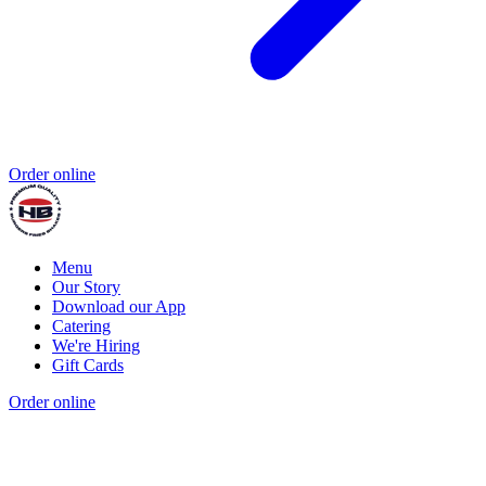
Order online
Menu
Our Story
Download our App
Catering
We're Hiring
Gift Cards
Order online