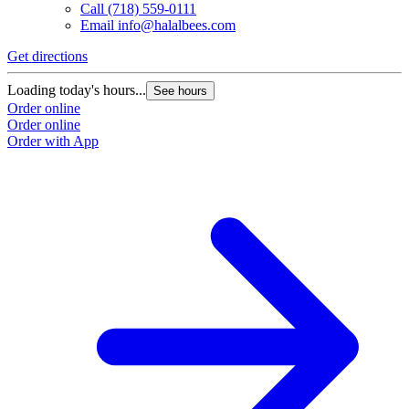
Call
(718) 559-0111
Email
info@halalbees.com
Get directions
G
Loading today's hours...
L
See hours
Order online
O
Order online
O
Order with App