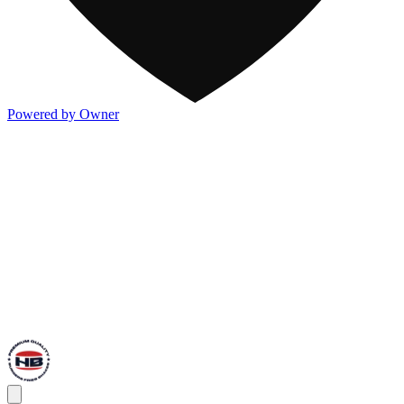
Powered by Owner