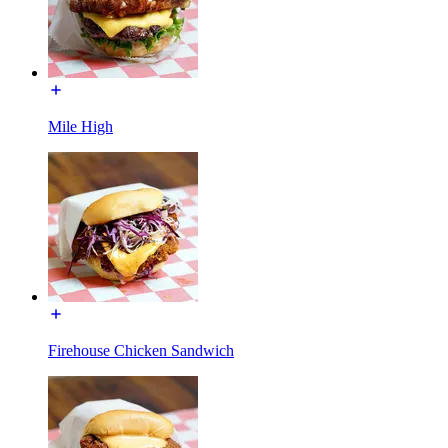
Mile High
Firehouse Chicken Sandwich