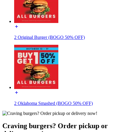
2 Original Burger (BOGO 50% OFF)
2 Oklahoma Smashed (BOGO 50% OFF)
Craving burgers? Order pickup or