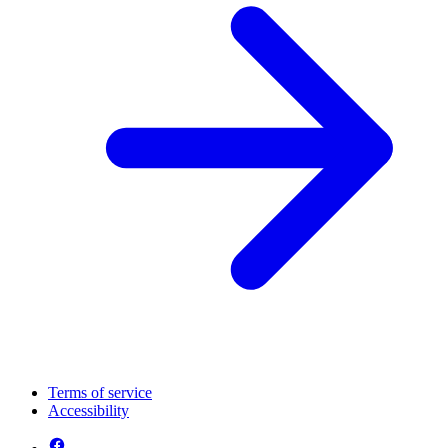
Terms of service
Accessibility