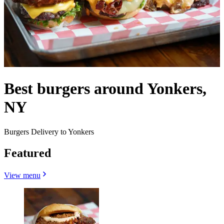
Best burgers around Yonkers,
NY
Burgers Delivery to Yonkers
Featured
View menu