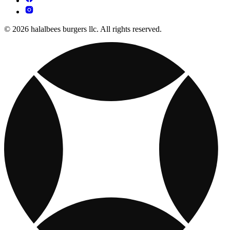
© 2026 halalbees burgers llc. All rights reserved.