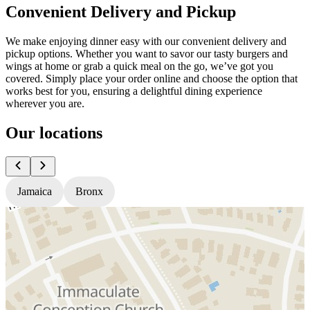
Convenient Delivery and Pickup
We make enjoying dinner easy with our convenient delivery and
pickup options. Whether you want to savor our tasty burgers and
wings at home or grab a quick meal on the go, we’ve got you
covered. Simply place your order online and choose the option that
works best for you, ensuring a delightful dining experience
wherever you are.
Our locations
Jamaica
Bronx