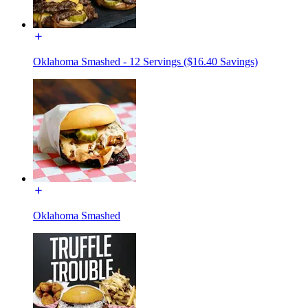
Oklahoma Smashed - 12 Servings ($16.40 Savings)
Oklahoma Smashed