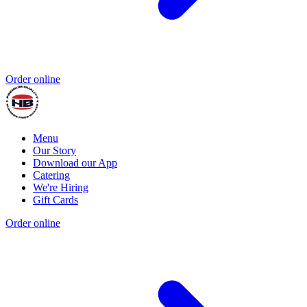
Order online
Menu
Our Story
Download our App
Catering
We're Hiring
Gift Cards
Order online