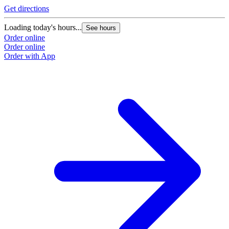
Get directions
Loading today's hours...
See hours
Order online
Order online
Order with App