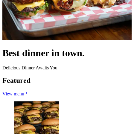
Best dinner in town.
Delicious Dinner Awaits You
Featured
View menu