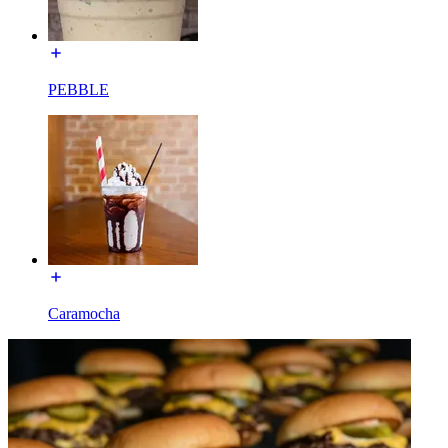
PEBBLE
Caramocha