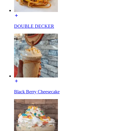
DOUBLE DECKER
Black Berry Cheesecake