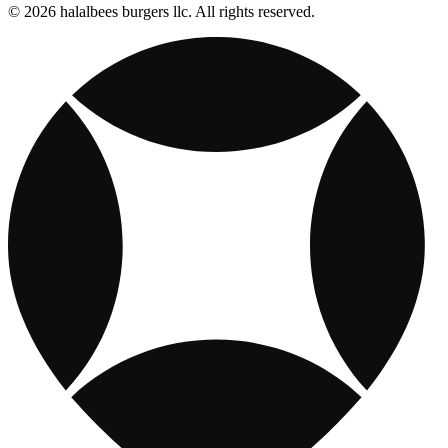
© 2026 halalbees burgers llc. All rights reserved.