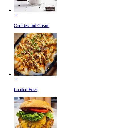
Cookies and Cream
Loaded Fries