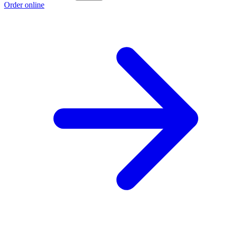
Order online