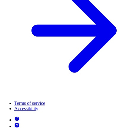
Terms of service
Accessibility