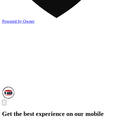
Powered by Owner
Get the best experience on our mobile