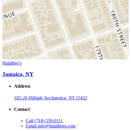
Halalbee's
Jamaica, NY
Address
182-26 Hillside Ave
Jamaica, NY 11432
Contact
Call
(718) 559-0111
Email
info@halalbees.com