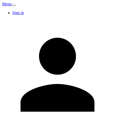
Menu
Sign in