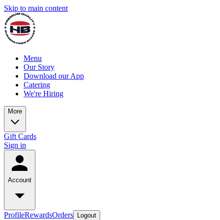
Skip to main content
Menu
Our Story
Download our App
Catering
We're Hiring
More
Gift Cards
Sign in
Account
Profile
Rewards
Orders
Logout