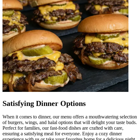
Satisfying Dinner Options
When it comes to dinner, our menu offers a mouthwatering selection
of burgers, wings, and halal options that will delight your taste buds.
Perfect for families, our fast-food dishes are crafted with care,
ensuring a satisfying meal for everyone. Enjoy a cozy dinner
experience with us or take your favorites home for a delicious night