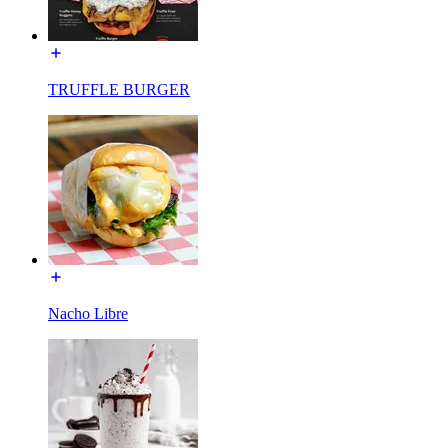
TRUFFLE BURGER
Nacho Libre