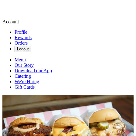
Account
Profile
Rewards
Orders
Logout
Menu
Our Story
Download our App
Catering
We're Hiring
Gift Cards