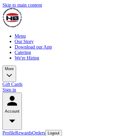
Skip to main content
Menu
Our Story
Download our App
Catering
We're Hiring
More
Gift Cards
Sign in
Account
Profile
Rewards
Orders
Logout