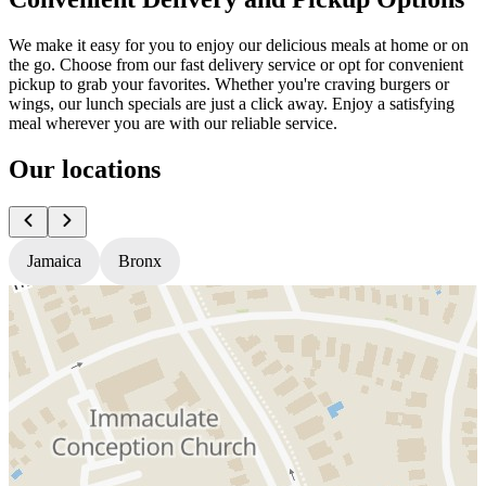
We make it easy for you to enjoy our delicious meals at home or on
the go. Choose from our fast delivery service or opt for convenient
pickup to grab your favorites. Whether you're craving burgers or
wings, our lunch specials are just a click away. Enjoy a satisfying
meal wherever you are with our reliable service.
Our locations
Jamaica
Bronx