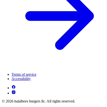
Terms of service
Accessibility
© 2026 halalbees burgers llc. All rights reserved.