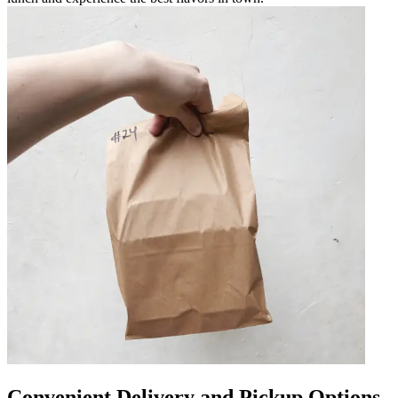
Convenient Delivery and Pickup Options