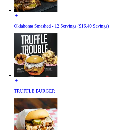
Oklahoma Smashed - 12 Servings ($16.40 Savings)
TRUFFLE BURGER