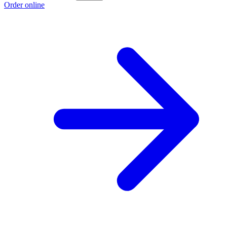
Order online