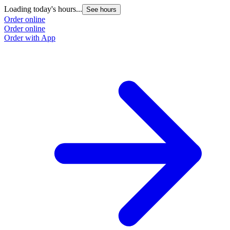
Loading today's hours...
See hours
Order online
Order online
Order with App