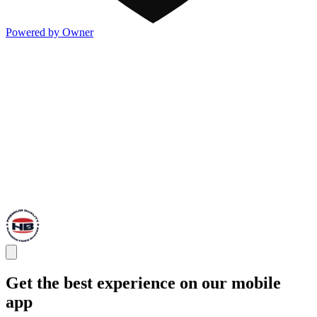
Powered by Owner
Get the best experience on our mobile
app