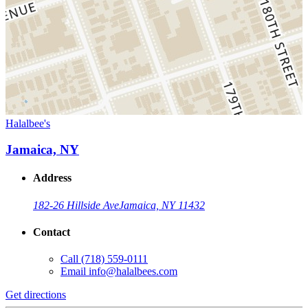
Halalbee's
Jamaica, NY
Address
182-26 Hillside Ave
Jamaica, NY 11432
Contact
Call
(718) 559-0111
Email
info@halalbees.com
Get directions