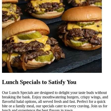
Lunch Specials to Satisfy You
Our Lunch Specials are designed to delight your taste buds without
breaking the bank. Enjoy mouthwatering burgers, crispy wings, and
flavorful halal options, all served fresh and fast. Perfect for a quick
bite or a family meal, our specials cater to every craving. Join us for
lunch and experience the best flavors in town.