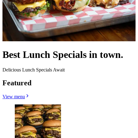
Best Lunch Specials in town.
Delicious Lunch Specials Await
Featured
View menu