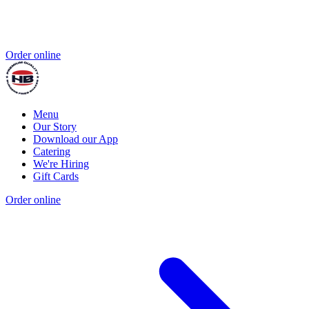
Order online
Menu
Our Story
Download our App
Catering
We're Hiring
Gift Cards
Order online