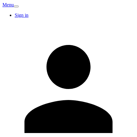
Menu
Sign in