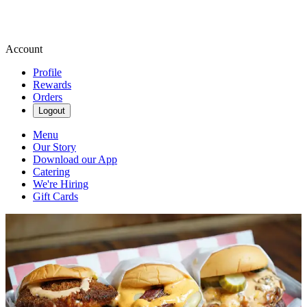
Account
Profile
Rewards
Orders
Logout
Menu
Our Story
Download our App
Catering
We're Hiring
Gift Cards