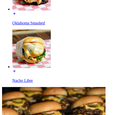
Oklahoma Smashed
Nacho Libre